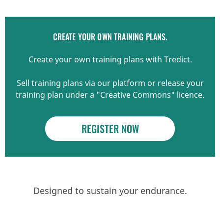
CREATE YOUR OWN TRAINING PLANS.
Create your own training plans with Tredict.
Sell training plans via our platform or release your
training plan under a "Creative Commons" licence.
REGISTER NOW
Designed to sustain your endurance.