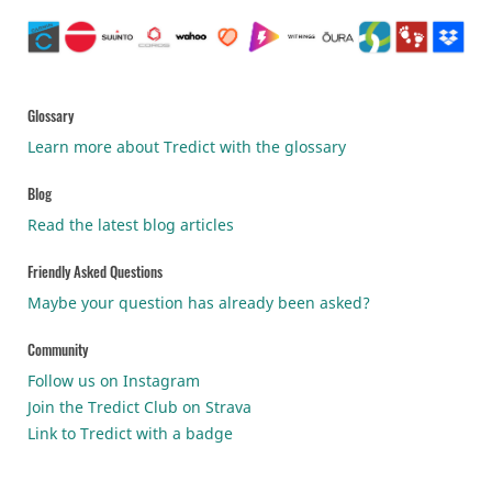
Glossary
Learn more about Tredict with the glossary
Blog
Read the latest blog articles
Friendly Asked Questions
Maybe your question has already been asked?
Community
Follow us on Instagram
Join the Tredict Club on Strava
Link to Tredict with a badge