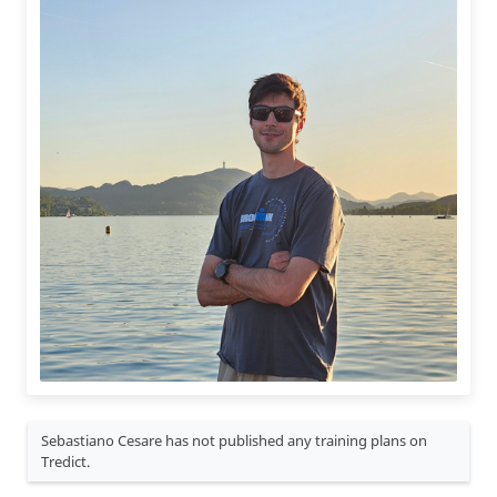
Sebastiano Cesare has not published any training plans on
Tredict.