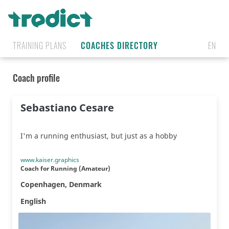
TRAINING PLANS
COACHES DIRECTORY
EN
Coach profile
Sebastiano Cesare
I'm a running enthusiast, but just as a hobby
www.kaiser.graphics
Coach for Running
(Amateur)
Copenhagen, Denmark
🇩🇰
English