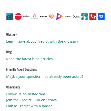
Glossary
Learn more about Tredict with the glossary
Blog
Read the latest blog articles
Friendly Asked Questions
Maybe your question has already been asked?
Community
Follow us on Instagram
Join the Tredict Club on Strava
Link to Tredict with a badge