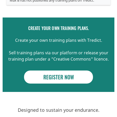
Max B has not published any training plans on Tredict.
CREATE YOUR OWN TRAINING PLANS.
Create your own training plans with Tredict.
Sell training plans via our platform or release your
training plan under a "Creative Commons" licence.
REGISTER NOW
Designed to sustain your endurance.