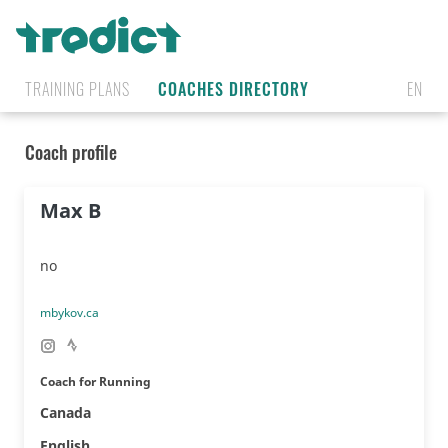
TRAINING PLANS
COACHES DIRECTORY
EN
Coach profile
Max B
no
mbykov.ca
Coach for Running
Canada
🇨🇦
English